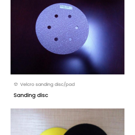
Velcro sanding disc/pad
Sanding disc