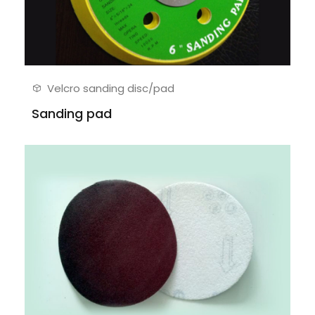
Velcro sanding disc/pad
Sanding pad