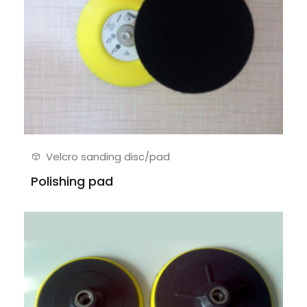
Velcro sanding disc/pad
Polishing pad