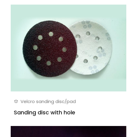
Velcro sanding disc/pad
Sanding disc with hole