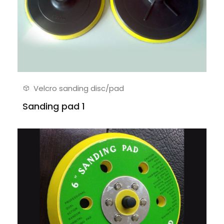
Velcro sanding disc/pad
Sanding pad 1