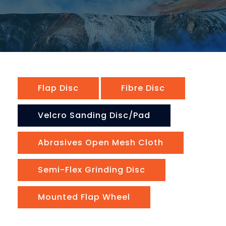
Flap Disc
Fibre Disc
Velcro Sanding Disc/pad
Abrasives Open Mesh Cloth
Semi-Flex Grinding Disc
Mounted Flap Wheel