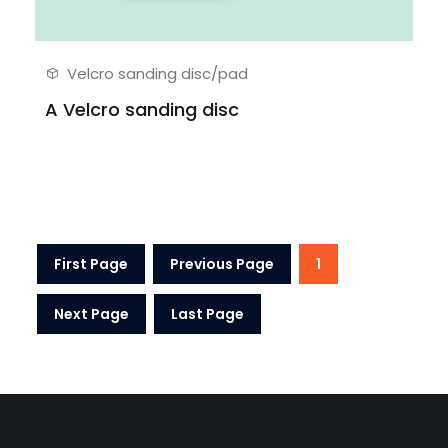
Velcro sanding disc/pad
A Velcro sanding disc
First Page
Previous Page
1
Next Page
Last Page