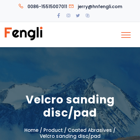
0086-15515007011
jerry@hnfengli.com
Velcro sanding
disc/pad
/
/
/
Home
Product
Coated Abrasives
Velcro sanding disc/pad