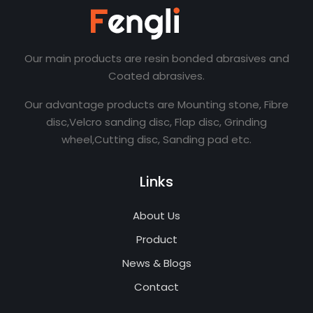
Our main products are resin bonded abrasives and
Coated abrasives.
Our advantage products are Mounting stone, Fibre
disc,Velcro sanding disc, Flap disc, Grinding
wheel,Cutting disc, Sanding pad etc.
Links
About Us
Product
News & Blogs
Contact