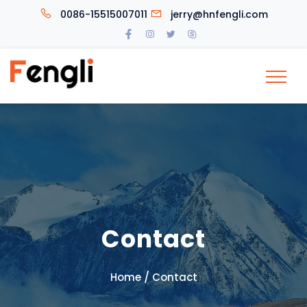
0086-15515007011
jerry@hnfengli.com
Contact
/
Home
Contact