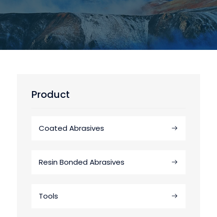
Product
Coated Abrasives
Resin Bonded Abrasives
Tools