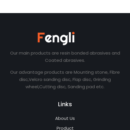
Our main products are resin bonded abrasives and
Coated abrasives.
Our advantage products are Mounting stone, Fibre
disc,Velcro sanding disc, Flap disc, Grinding
wheel,Cutting disc, Sanding pad etc.
Links
About Us
Product