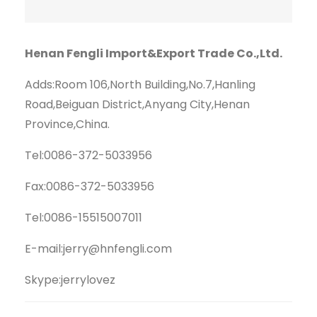
Henan Fengli Import&Export Trade Co.,Ltd.
Adds:Room 106,North Building,No.7,Hanling
Road,Beiguan District,Anyang City,Henan
Province,China.
Tel:0086-372-5033956
Fax:0086-372-5033956
Tel:0086-15515007011
E-mail:jerry@hnfengli.com
Skype:jerrylovez