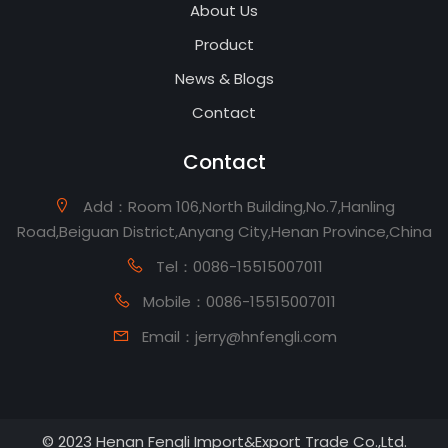
About Us
Product
News & Blogs
Contact
Contact
Add：Room 106,North Building,No.7,Hanling
Road,Beiguan District,Anyang City,Henan Province,China
Tel：0086-15515007011
Mobile：0086-15515007011
Email：jerry@hnfengli.com
© 2023 Henan Fengli Import&Export Trade Co.,Ltd.