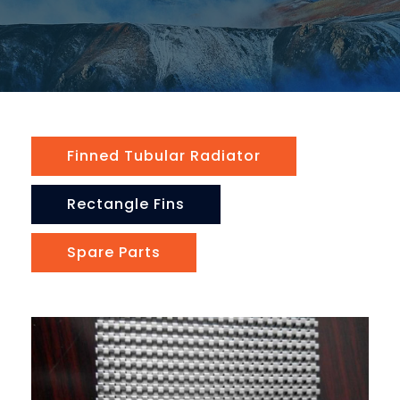
Finned Tubular Radiator
Rectangle Fins
Spare Parts