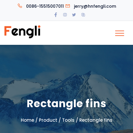
0086-15515007011
jerry@hnfengli.com
Rectangle fins
/
/
/
Home
Product
Tools
Rectangle fins