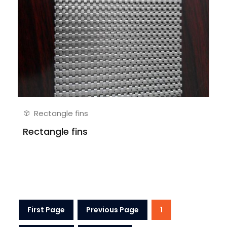
Rectangle fins
Rectangle fins
First Page
Previous Page
1