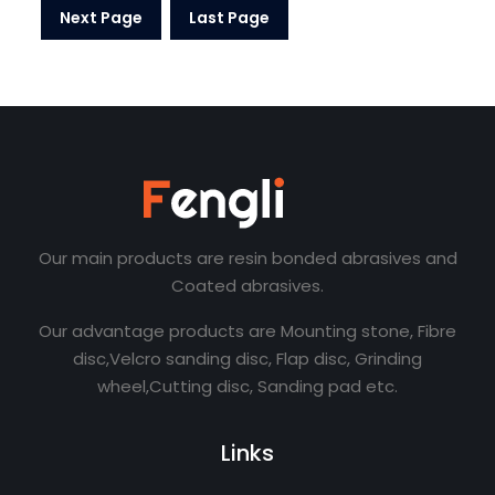
Next Page
Last Page
Our main products are resin bonded abrasives and
Coated abrasives.
Our advantage products are Mounting stone, Fibre
disc,Velcro sanding disc, Flap disc, Grinding
wheel,Cutting disc, Sanding pad etc.
Links