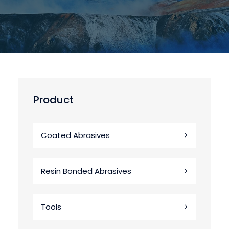
Product
Coated Abrasives
Resin Bonded Abrasives
Tools