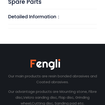
Spare Parts
Detailed Information：
Our main products are resin bonded abrasives and
Coated abrasives.
Our advantage products are Mounting stone, Fibre
disc,Velcro sanding disc, Flap disc, Grinding
wheel,Cutting disc, Sanding pad etc.