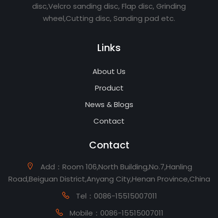
disc,Velcro sanding disc, Flap disc, Grinding
wheel,Cutting disc, Sanding pad etc.
Links
About Us
Product
News & Blogs
Contact
Contact
Add：Room 106,North Building,No.7,Hanling
Road,Beiguan District,Anyang City,Henan Province,China
Tel：0086-15515007011
Mobile：0086-15515007011