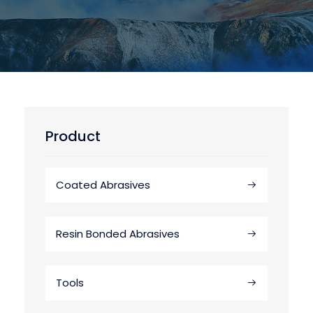
Product
Coated Abrasives
Resin Bonded Abrasives
Tools