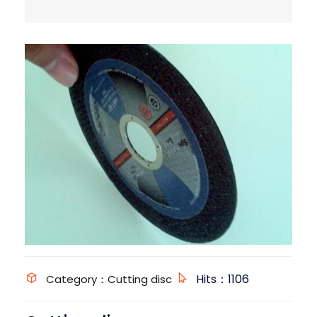
Hits：1106
Category：Cutting disc