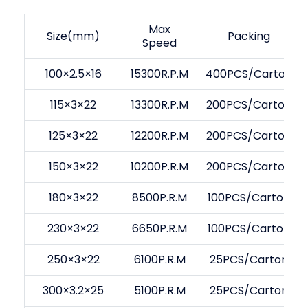
Max
Size(mm)
Packing
Speed
100×2.5×16
15300R.P.M
400PCS/Carton
115×3×22
13300R.P.M
200PCS/Carton
125×3×22
12200R.P.M
200PCS/Carton
150×3×22
10200P.R.M
200PCS/Carton
180×3×22
8500P.R.M
100PCS/Carton
230×3×22
6650P.R.M
100PCS/Carton
250×3×22
6100P.R.M
25PCS/Carton
300×3.2×25
5100P.R.M
25PCS/Carton