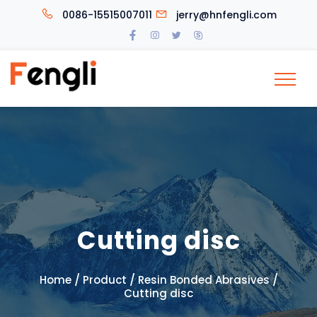
0086-15515007011
jerry@hnfengli.com
Cutting disc
/
/
/
Home
Product
Resin Bonded Abrasives
Cutting disc