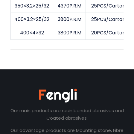
350×3.2×25/32
4370P.R.M
25PCS/Carton
400×3.2×25/32
3800P.R.M
25PCS/Carton
400×4×32
3800P.R.M
20PCS/Carton
Our main products are resin bonded abrasives and
Coated abrasives.
Our advantage products are Mounting stone, Fibre