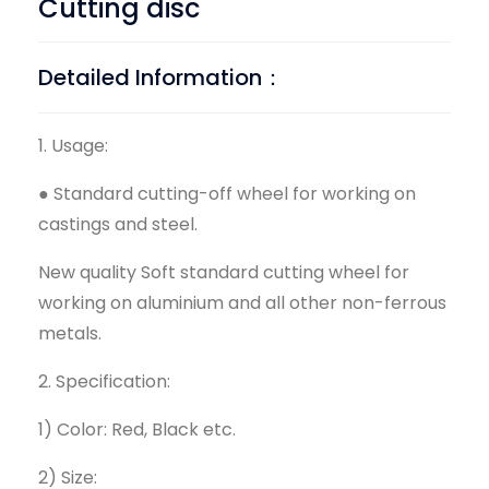
Cutting disc
Detailed Information：
1. Usage:
● Standard cutting-off wheel for working on
castings and steel.
New quality Soft standard cutting wheel for
working on aluminium and all other non-ferrous
metals.
2. Specification:
1) Color: Red, Black etc.
2) Size: